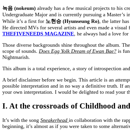
녹음
(nokeum)
already has a few musical
projects to his c
Undergraduate Major and is currently pursuing a Master’s i
While it’s a first for
노현승
(Hyunseung Ro)
, the latter ha
He directed MVs for several artists and even made a visual 
THEFIVENEEDS MAGAZINE
, he always had a love for
Those diverse backgrounds shine throughout the album. Thei
scope of sounds.
Does Egg Yolk Dream of Ewan Bae?
is fu
Nightmarish.
This album is a total experience, a story of introspection and
A brief disclaimer before we begin. This article is an attemp
possible interpretation and in no way a definitive truth. If an
your own interpretation. I would be delighted to read your t
I. At the crossroads of Childhood an
It’s with the song
Sneakerhead
in collaboration with the ra
beginning, it’s almost as if you were taken to some alternat