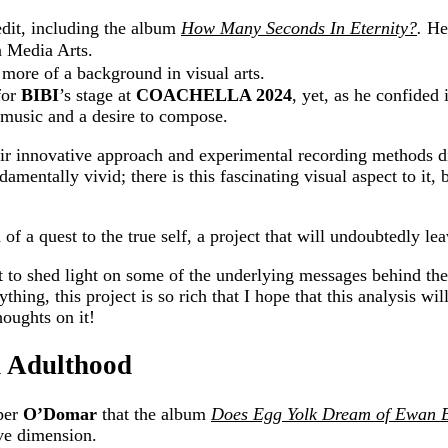
redit, including the album
How Many Seconds In Eternity?
.
H
e
n Media Arts.
s more of a background in visual arts.
for
BIBI
’s stage at
COACHELLA 2024
, yet, as he confided
 music and a desire to compose.
r innovative approach and experimental recording methods dis
ndamentally vivid; there is this fascinating visual aspect to it
 of a quest to the true self, a project that will undoubtedly le
t to shed light on some of the underlying messages behind the 
ything, this project is so rich that I hope that this analysis w
houghts on it!
d Adulthood
pper
O’Domar
that the album
Does Egg Yolk Dream of Ewan 
ive dimension.