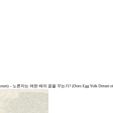
(nokeum) – 노른자는 애완 배의 꿈을 꾸는가? (Does Egg Yolk Dream of 