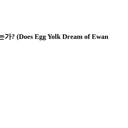
 (Does Egg Yolk Dream of Ewan