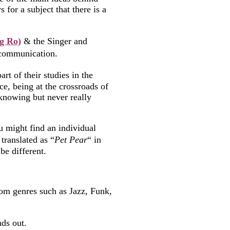
 for a subject that there is a
g Ro)
& the Singer and
f communication.
rt of their studies in the
ce, being at the crossroads of
 knowing but never really
u might find an individual
translated as “
Pet Pear
“ in
be different.
from genres such as Jazz, Funk,
nds out.