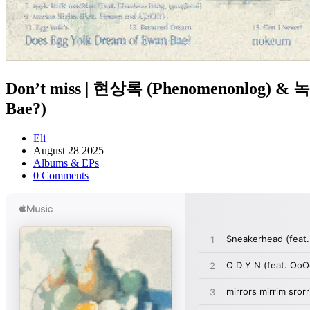
Don’t miss | 현상록 (Phenomenonlog) 
Bae?)
Eli
August 28 2025
Albums & EPs
0 Comments