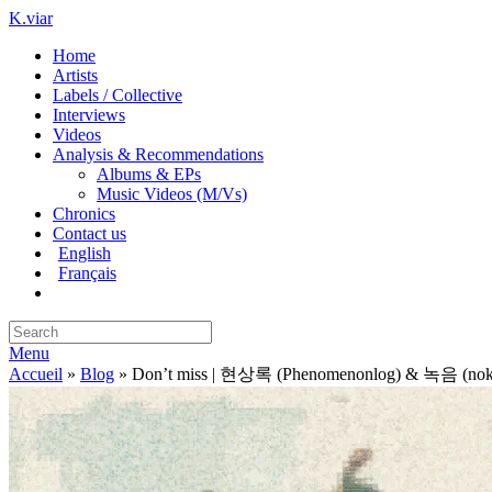
K.viar
Home
Artists
Labels / Collective
Interviews
Videos
Analysis & Recommendations
Albums & EPs
Music Videos (M/Vs)
Chronics
Contact us
English
Français
Menu
Accueil
»
Blog
»
Don’t miss | 현상록 (Phenomenonlog) & 녹음 