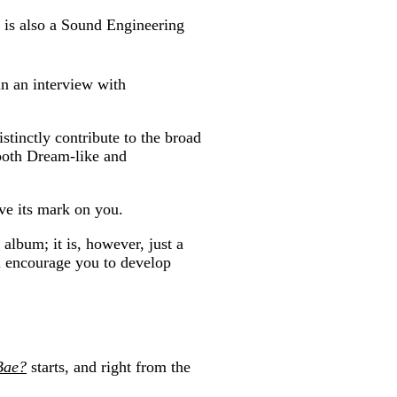
 is also a Sound Engineering
 in an interview with
tinctly contribute to the broad
, both Dream-like and
ave its mark on you.
album; it is, however, just a
ill encourage you to develop
Bae?
starts, and right from the