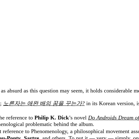
 as absurd as this question may seem, it holds considerable m
;
노른자는
애완
배의
꿈을
꾸는가
?
in its Korean version, i
the reference to
Philip K. Dick
’s novel
Do Androids Dream of
nomenological problematic behind the album.
ct reference to Phenomenology, a philosophical movement asso
au-Ponty
,
Sartre
, and others. To put it — very — simply, on