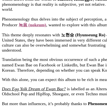
phenomenology is that reality is subjective, yet not relative. 
world.
Phenomenology thus delves into the subject of perception, 
Producer
녹음
(nokeum)
, wanted to explore with this album
This theme deeply resonates with
노현승
(Hyunseung Ro)
United States, they have been immersed in very different cul
culture can also be overwhelming and somewhat frustrating b
understood.
Translation being the most obvious occurrence of such a phen
named Ewan Bae on Facebook or LinkedIn, but Ewan Bae is a
Korean. Therefore, depending on whether you can speak Korea
With this alone, you can expect this album to be rich in meani
Does Egg Yolk Dream of Ewan Bae?
is labelled as an Alter
Oldschool Pop and HipHop, Shoegaze, or even Techno musi
But more than influences, it’s probably thanks to
Phenomen