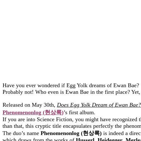
Have you ever wondered if Egg Yolk dreams of Ewan Bae?
Probably not! Who even is Ewan Bae in the first place? Yet,
Released on May 30th,
Does Egg Yolk Dream of Ewan Bae?
Phenomenonlog (
현상록
)
’s first album.
If you are into Science Fiction, you might have recognized 
than that, this cryptic title encapsulates perfectly the phe
The duo’s name
Phenomenonlog (
현상록
)
is indeed a dire
which draws from the works of
Husserl
,
Heidegger
,
Merle