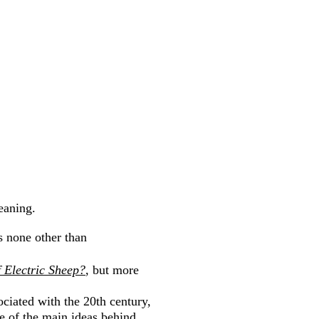
eaning.
s none other than
 Electric Sheep?
, but more
ciated with the 20th century,
e of the main ideas behind