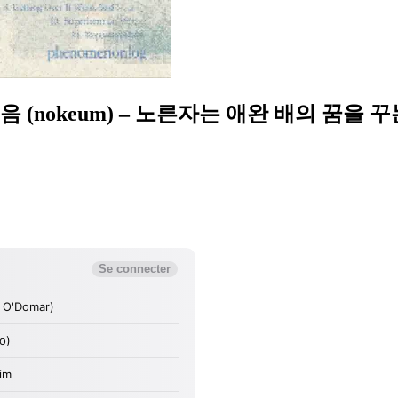
& 녹음 (nokeum) – 노른자는 애완 배의 꿈을 꾸는가?