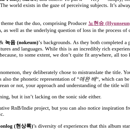
The world exists in the gaze of perceiving subjects. It’s always
a theme that the duo, comprising Producer
노현승
(Hyunseun
, as well as the underlying question of loss in the process o
&
녹음
(nokeum)
’s backgrounds. As
they
both completed a pa
tures and languages. While this is an incredibly rich experien
ecause, to some extent, we don’t quite fit anywhere, all too
omenon, they deliberately chose to mistranslate the title. Yo
lso the phonetic representation of “
애완
배
“
, which can be 
n or not, your approach and understanding of the title will 
ng, but it isn’t lacking on the sonic side either.
native RnB/Indie project, but you can also notice inspiration 
c.
onlog (
현상록
)
’s diversity of experiences that this album sta