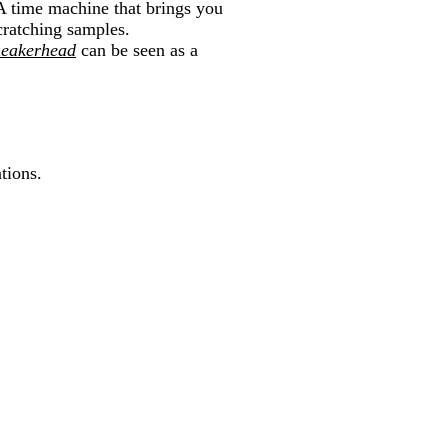
A time machine that brings you
cratching samples.
eakerhead
can be seen as a
tions.