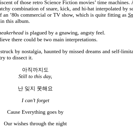
cent of those retro Science Fiction movies’ time machines. 
chy combination of snare, kick, and hi-hat interpolated by s
of an ’80s commercial or TV show, which is quite fitting as
Sn
 in this album.
neakerhead
is plagued by a gnawing, angsty feel.
believe there could be two main interpretations.
 struck by nostalgia, haunted by missed dreams and self-limita
ry to dissect it.
아직까지도
Still to this day,
난 잊지 못해요
I can’t forget
Cause Everything goes by
Our wishes through the night