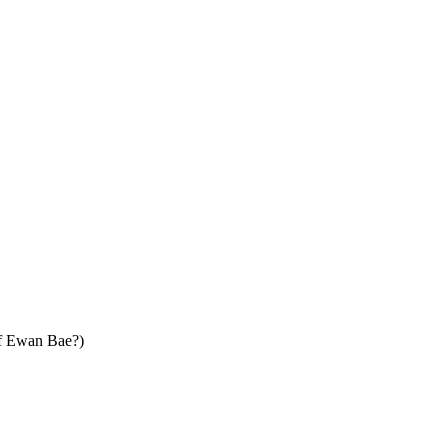
Ewan Bae?)