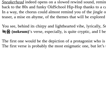
Sneakerhead
indeed opens on a slowed rewind sound, reminis
back to the 80s and funky OldSchool Hip-Hop thanks to a cat
In a way, the chorus could almost remind you of the jingle 
teaser, a mise en abyme, of the themes that will be explored
You see, behind its chirpy and lighthearted vibe, lyrically,
S
녹음
(nokeum)
’s verse, especially, is quite cryptic, and I 
The first one would be the depiction of a protagonist who is
The first verse is probably the most enigmatic one, but let’s t